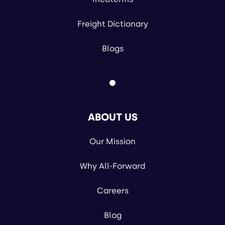
Freight Dictionary
Blogs
ABOUT US
Our Mission
Why All-Forward
Careers
Blog