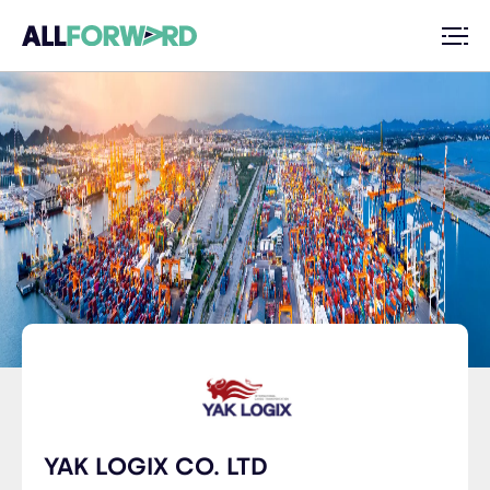
YAK LOGIX CO. LTD