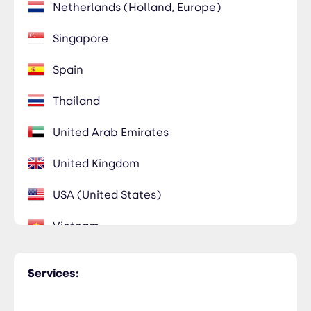
Netherlands (Holland, Europe)
Singapore
Spain
Thailand
United Arab Emirates
United Kingdom
USA (United States)
Vietnam
Services: