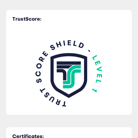
TrustScore:
Certificates: