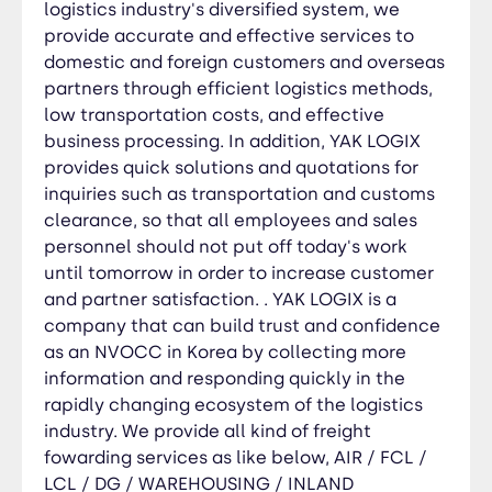
industry. We provide all kind of freight fowarding
logistics industry's diversified system, we
services as like below, AIR / FCL / LCL / DG /
provide accurate and effective services to
WAREHOUSING / INLAND TRUCKING / CUSTOMS
domestic and foreign customers and overseas
CLEARANCE / INSPECTION / TRADING CUNSULTING
partners through efficient logistics methods,
/ PROJECT SCRAP HANDLING / TRADING
low transportation costs, and effective
BUSINESSES While watching YAK LOGIX becoming
business processing. In addition, YAK LOGIX
the best, we ask for your generous support and
provides quick solutions and quotations for
applause. Thank you. CEO Mr.Roy Bae
inquiries such as transportation and customs
clearance, so that all employees and sales
personnel should not put off today's work
until tomorrow in order to increase customer
and partner satisfaction. . YAK LOGIX is a
company that can build trust and confidence
as an NVOCC in Korea by collecting more
information and responding quickly in the
rapidly changing ecosystem of the logistics
industry. We provide all kind of freight
fowarding services as like below, AIR / FCL /
LCL / DG / WAREHOUSING / INLAND