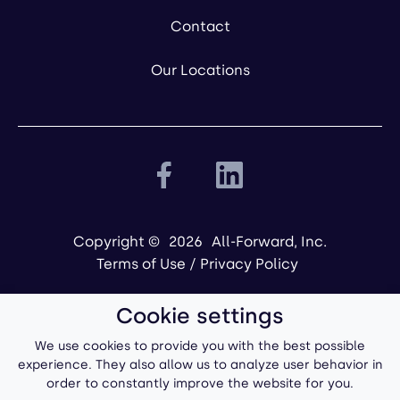
Contact
Our Locations
Copyright ©
2026
All-Forward, Inc.
Terms of Use
/
Privacy Policy
Cookie settings
We use cookies to provide you with the best possible
experience. They also allow us to analyze user behavior in
order to constantly improve the website for you.