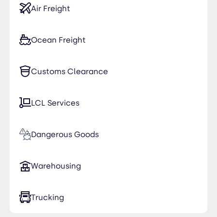
Air Freight
Ocean Freight
Customs Clearance
LCL Services
Dangerous Goods
Warehousing
Trucking