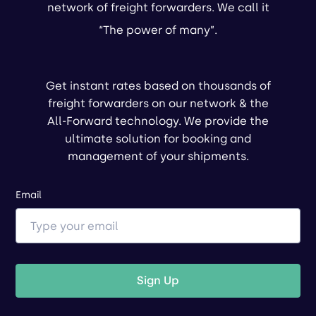
network of freight forwarders. We call it
“The power of many”.
Get instant rates based on thousands of
freight forwarders on our network & the
All-Forward technology. We provide the
ultimate solution for booking and
management of your shipments.
Email
Sign Up