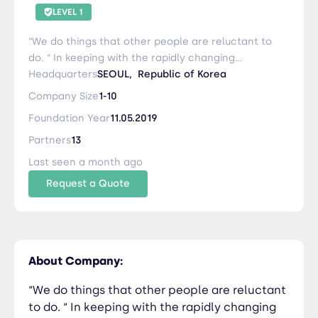
LEVEL 1
“We do things that other people are reluctant to
do. “ In keeping with the rapidly changing
logistics industry's diversified system, we provide
Headquarters
SEOUL,
Republic of Korea
accurate and effective services to domestic and
Company Size
1-10
foreign customers and overseas partners
Foundation Year
11.05.2019
through efficient logistics methods, low
transportation costs, and effective business
Partners
13
processing. In addition, YAK LOGIX provides quick
Last seen a month ago
solutions and quotations for inquiries such as
Request a Quote
transportation and customs clearance, so that
all employees and sales personnel should not
put off today's work until tomorrow in order to
increase customer and partner satisfaction. .
YAK LOGIX is a company that can build trust and
About Company:
confidence as an NVOCC in Korea by collecting
more information and responding quickly in the
“We do things that other people are reluctant
rapidly changing ecosystem of the logistics
to do. “ In keeping with the rapidly changing