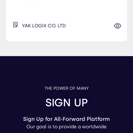
YAK LOGIX CO. LTD
THE POWER OF MANY
SIGN UP
Sign Up for All-Forward Platform
Our goal is to provide a worldwide