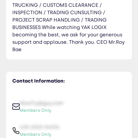
TRUCKING / CUSTOMS CLEARANCE /
INSPECTION / TRADING CUNSULTING /
PROJECT SCRAP HANDLING / TRADING
BUSINESSES While watching YAK LOGIX
becoming the best, we ask for your generous
support and applause. Thank you. CEO Mr.Roy
Bae
Contact Information:
NiceTry@guy.com
Members Only
435-2323-34534
Members Only