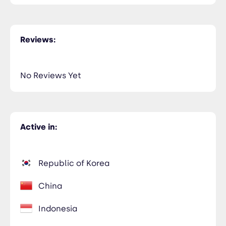
Reviews:
No Reviews Yet
Active in:
Republic of Korea
China
Indonesia