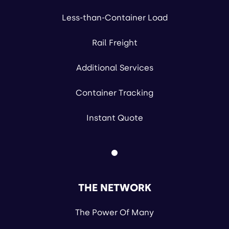
Less-than-Container Load
Rail Freight
Additional Services
Container Tracking
Instant Quote
THE NETWORK
The Power Of Many