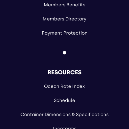
Members Benefits
Members Directory
Payment Protection
RESOURCES
Ocean Rate Index
Schedule
Container Dimensions & Specifications
Incoterms