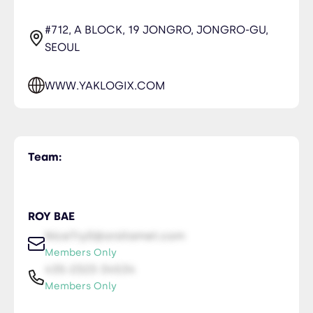
#712, A BLOCK, 19 JONGRO, JONGRO-GU,
SEOUL
WWW.YAKLOGIX.COM
Team:
ROY BAE
NiceTry0@orsitamet.com
Members Only
435-2323-34534
Members Only