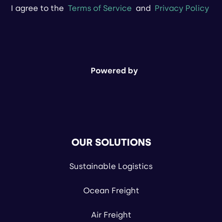
I agree to the
Terms of Service
and
Privacy Policy
Powered by
OUR SOLUTIONS
Sustainable Logistics
Ocean Freight
Air Freight