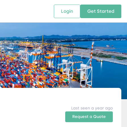
Login
Get Started
 SOLUTIONS
RESOURCES
ABOUT US
w Us
design supply chain solutions
The tools and resources you need
We bring Digital Freight Solut
t leverage technology and
to deepen your knowledge and
and Networking Opportunitie
stics expertise.
expertise.
Companies of all Sizes.
al Locations
Last seen a year ago
Request a Quote