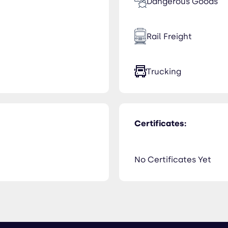
Dangerous Goods
Rail Freight
Trucking
Certificates:
No Certificates Yet