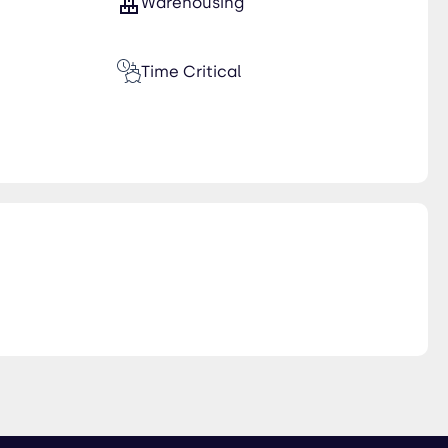
Warehousing
Time Critical