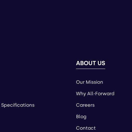
ABOUT US
Our Mission
Why All-Forward
 Specifications
Careers
Blog
Contact