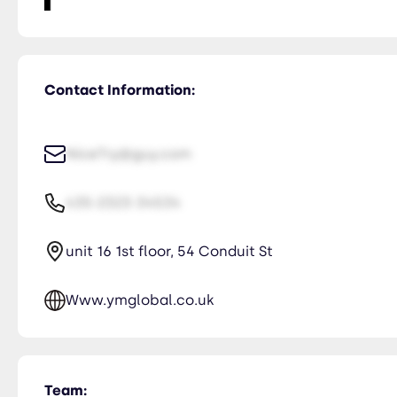
Contact Information:
NiceTry@guy.com
435-2323-34534
unit 16 1st floor, 54 Conduit St
Www.ymglobal.co.uk
Team: