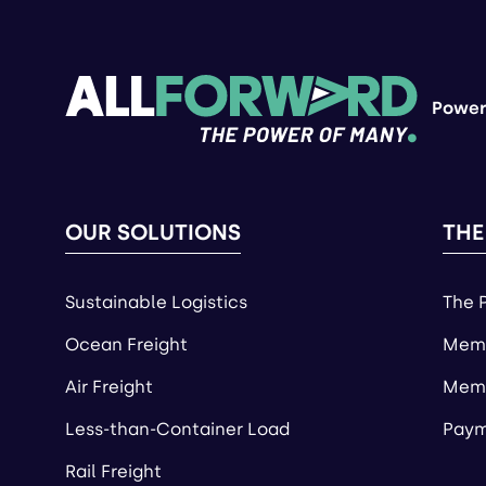
Power
OUR SOLUTIONS
THE
Sustainable Logistics
The 
Ocean Freight
Memb
Air Freight
Memb
Less-than-Container Load
Paym
Rail Freight