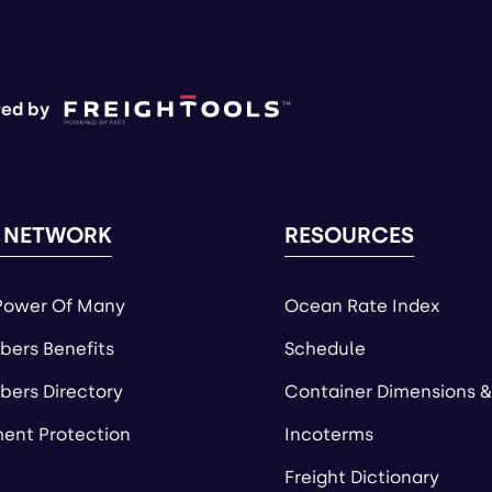
ed by
 NETWORK
RESOURCES
Power Of Many
Ocean Rate Index
ers Benefits
Schedule
ers Directory
Container Dimensions &
ent Protection
Incoterms
Freight Dictionary