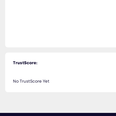
TrustScore:
No TrustScore Yet