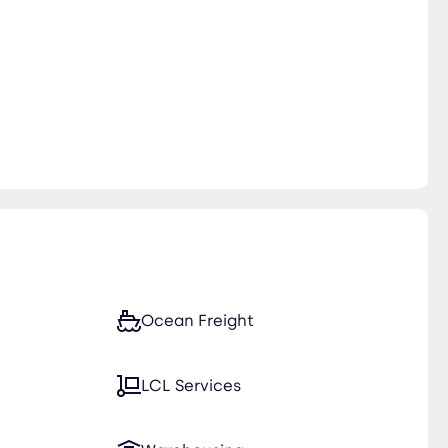
Ocean Freight
LCL Services