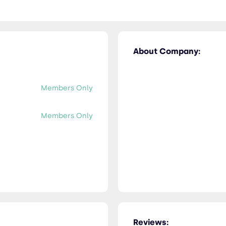
About Company:
Members Only
Members Only
Reviews: