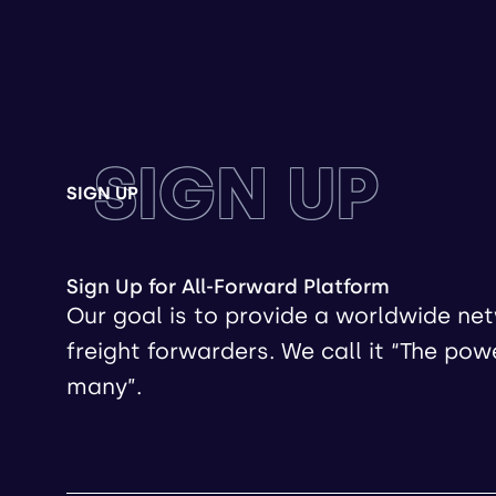
SIGN UP
SIGN UP
Sign Up for All-Forward Platform
Our goal is to provide a worldwide ne
freight forwarders. We call it “The pow
many”.