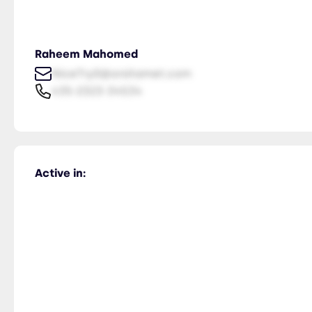
Raheem Mahomed
NiceTry0@orsitamet.com
435-2323-34534
Active in: