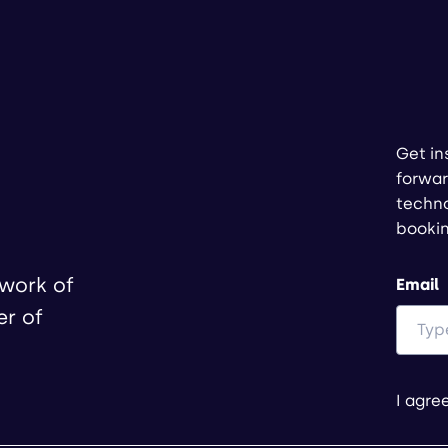
Get in
forwar
techno
booki
twork of
Email
er of
I agre