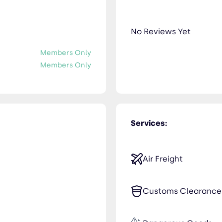
No Reviews Yet
Members Only
Members Only
Services:
Air Freight
Customs Clearance