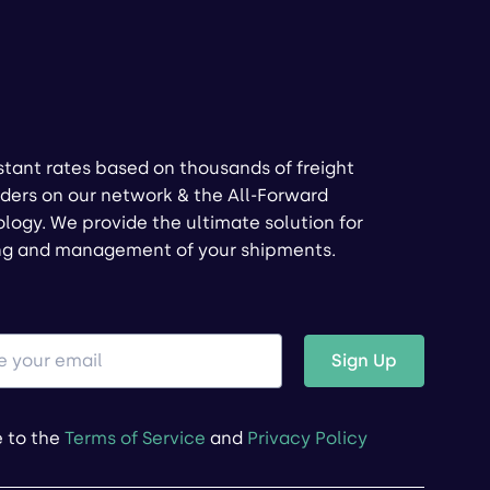
stant rates based on thousands of freight
ders on our network & the All-Forward
logy. We provide the ultimate solution for
ng and management of your shipments.
Sign Up
e to the
Terms of Service
and
Privacy Policy