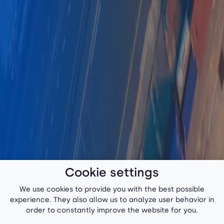
Cookie settings
We use cookies to provide you with the best possible
experience. They also allow us to analyze user behavior in
order to constantly improve the website for you.