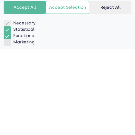
Accept All
Accept Selection
Reject All
Necessary
Statistical
Functional
Marketing
The process of transferring a
shipment from one mode of
transportation to another, or
from one vehicle to another,
during its journey from origin
to destination.
Transshipment involves the shipment of goods or