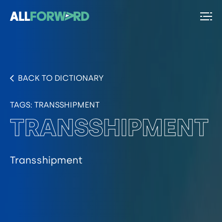
BACK TO DICTIONARY
TAGS:
TRANSSHIPMENT
TRANSSHIPMENT
Transshipment