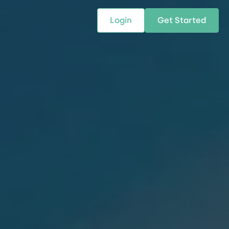
Login
Get Started
 SOLUTIONS
RESOURCES
ABOUT US
w Us
design supply chain solutions
The tools and resources you need
We bring Digital Freight Solut
t leverage technology and
to deepen your knowledge and
and Networking Opportunitie
stics expertise.
expertise.
Companies of all Sizes.
al Locations